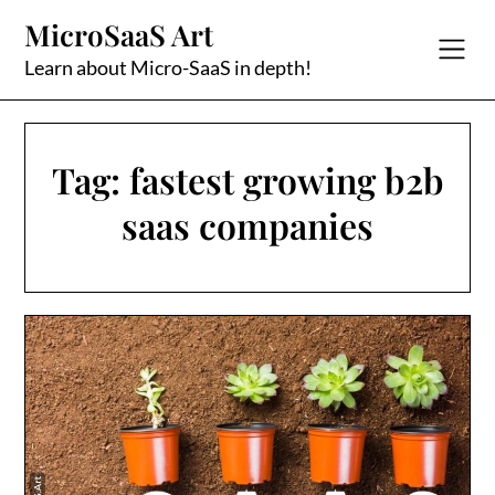
Skip
MicroSaaS Art
to
content
Learn about Micro-SaaS in depth!
Tag:
fastest growing b2b
saas companies