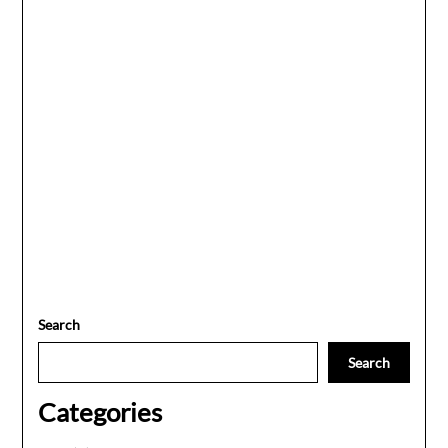
Search
Search
Categories