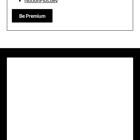
NotionPlus.dev
Be Premium