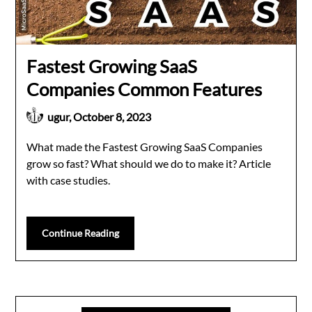
Fastest Growing SaaS
Companies Common Features
ugur,
October 8, 2023
What made the Fastest Growing SaaS Companies
grow so fast? What should we do to make it? Article
with case studies.
Continue Reading