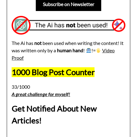
Subscribe on Newsletter
The Ai has
not
been used when writing the content! It
was written only by a
human hand
!
!=
Video
Proof
1000 Blog Post Counter
33/1000
A great challenge for myself!
Get Notified About New
Articles!