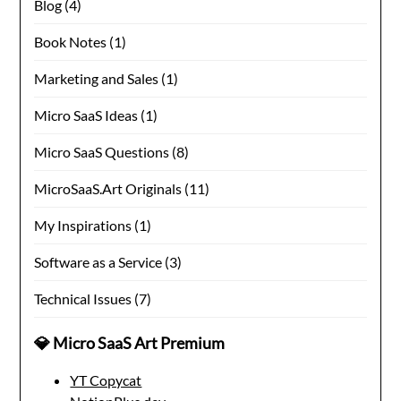
Blog
(4)
Book Notes
(1)
Marketing and Sales
(1)
Micro SaaS Ideas
(1)
Micro SaaS Questions
(8)
MicroSaaS.Art Originals
(11)
My Inspirations
(1)
Software as a Service
(3)
Technical Issues
(7)
💎 Micro SaaS Art Premium
YT Copycat