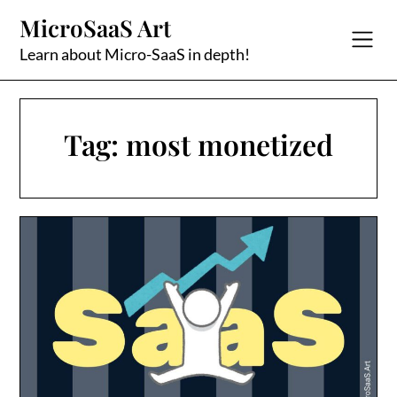
Skip
MicroSaaS Art
to
content
Learn about Micro-SaaS in depth!
Tag:
most monetized