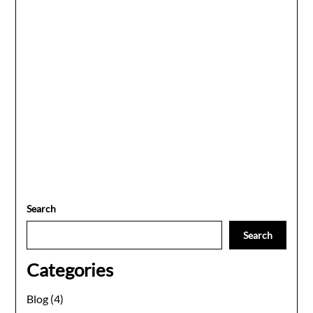
Search
Search
Categories
Blog
(4)