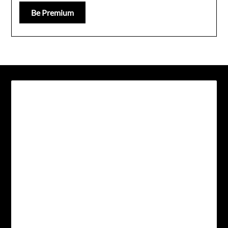
Be Premium