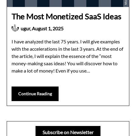
The Most Monetized SaaS Ideas
ugur,
August 1, 2025
I have analyzed the last 75 years. I will give examples
with the accelerations in the last 3 years. At the end of
the article, I will explain the essence of the “most
money-making saas ideas! You will discover how to
make a lot of money! Even if you use…
Continue Reading
Subscribe on Newsletter