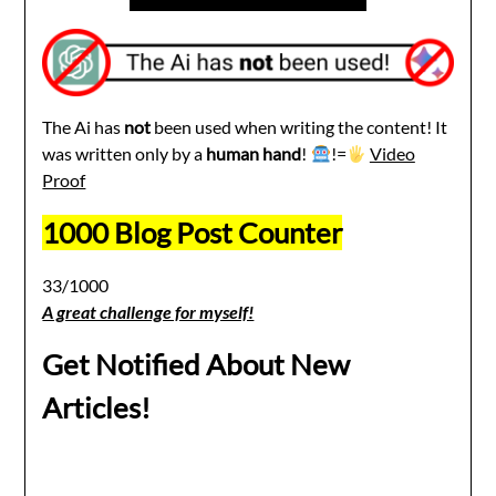
The Ai has
not
been used when writing the content! It
was written only by a
human hand
!
!=
Video
Proof
1000 Blog Post Counter
33/1000
A great challenge for myself!
Get Notified About New
Articles!