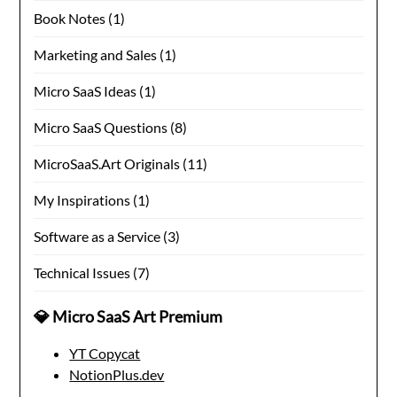
Book Notes
(1)
Marketing and Sales
(1)
Micro SaaS Ideas
(1)
Micro SaaS Questions
(8)
MicroSaaS.Art Originals
(11)
My Inspirations
(1)
Software as a Service
(3)
Technical Issues
(7)
💎 Micro SaaS Art Premium
YT Copycat
NotionPlus.dev