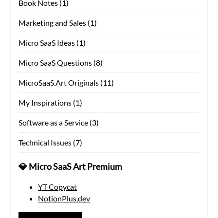
Book Notes
(1)
Marketing and Sales
(1)
Micro SaaS Ideas
(1)
Micro SaaS Questions
(8)
MicroSaaS.Art Originals
(11)
My Inspirations
(1)
Software as a Service
(3)
Technical Issues
(7)
💎 Micro SaaS Art Premium
YT Copycat
NotionPlus.dev