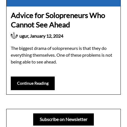
Advice for Solopreneurs Who
Cannot See Ahead
ugur,
January 12, 2024
The biggest drama of solopreneurs is that they do
everything themselves. One of these problems is not
being able to see ahead.
Continue Reading
Subscribe on Newsletter