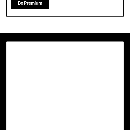
Be Premium