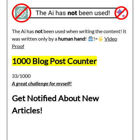
The Ai has
not
been used when writing the content! It
was written only by a
human hand
!
!=
Video
Proof
1000 Blog Post Counter
33/1000
A great challenge for myself!
Get Notified About New
Articles!