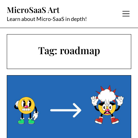
Skip
MicroSaaS Art
to
content
Learn about Micro-SaaS in depth!
Tag:
roadmap