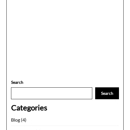
Search
Search
Categories
Blog
(4)