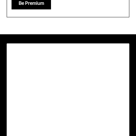
Be Premium