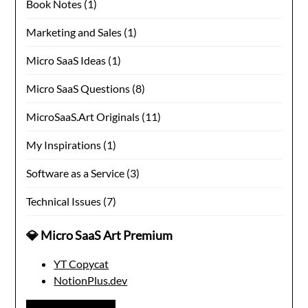
Book Notes
(1)
Marketing and Sales
(1)
Micro SaaS Ideas
(1)
Micro SaaS Questions
(8)
MicroSaaS.Art Originals
(11)
My Inspirations
(1)
Software as a Service
(3)
Technical Issues
(7)
💎 Micro SaaS Art Premium
YT Copycat
NotionPlus.dev