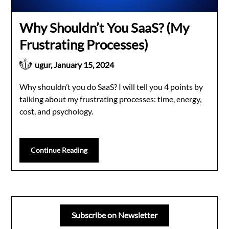
Why Shouldn’t You SaaS? (My
Frustrating Processes)
ugur,
January 15, 2024
Why shouldn’t you do SaaS? I will tell you 4 points by
talking about my frustrating processes: time, energy,
cost, and psychology.
Continue Reading
Subscribe on Newsletter