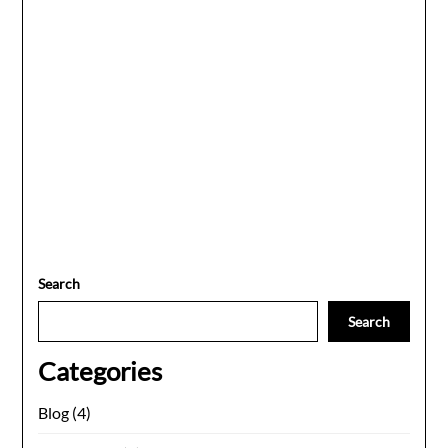
Search
Search
Categories
Blog
(4)