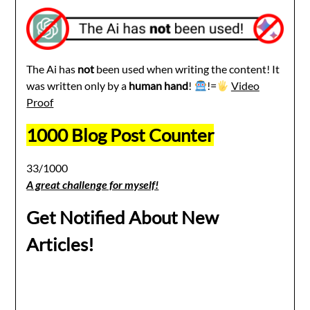
The Ai has
not
been used when writing the content! It
was written only by a
human hand
!
!=
Video
Proof
1000 Blog Post Counter
33/1000
A great challenge for myself!
Get Notified About New
Articles!