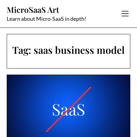
Skip
MicroSaaS Art
to
content
Learn about Micro-SaaS in depth!
Tag:
saas business model