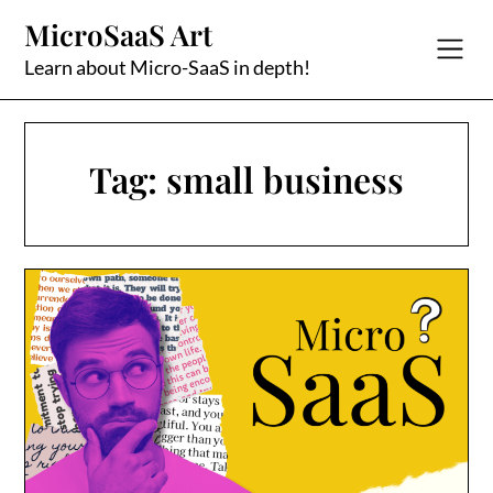
Skip
MicroSaaS Art
to
content
Learn about Micro-SaaS in depth!
Tag:
small business