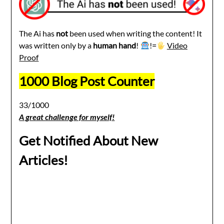
The Ai has
not
been used when writing the content! It
was written only by a
human hand
!
!=
Video
Proof
1000 Blog Post Counter
33/1000
A great challenge for myself!
Get Notified About New
Articles!