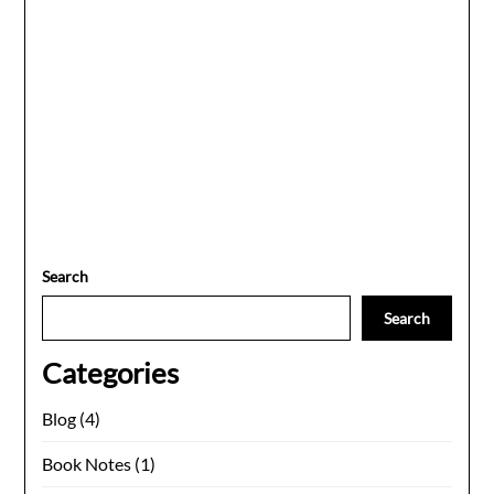
Search
Search
Categories
Blog
(4)
Book Notes
(1)