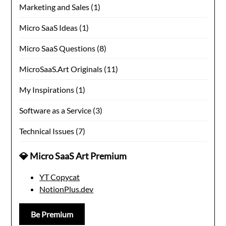
Marketing and Sales
(1)
Micro SaaS Ideas
(1)
Micro SaaS Questions
(8)
MicroSaaS.Art Originals
(11)
My Inspirations
(1)
Software as a Service
(3)
Technical Issues
(7)
💎 Micro SaaS Art Premium
YT Copycat
NotionPlus.dev
Be Premium