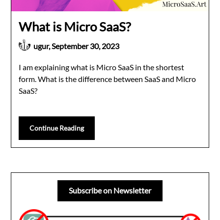
What is Micro SaaS?
ugur,
September 30, 2023
I am explaining what is Micro SaaS in the shortest
form. What is the difference between SaaS and Micro
SaaS?
Continue Reading
Subscribe on Newsletter