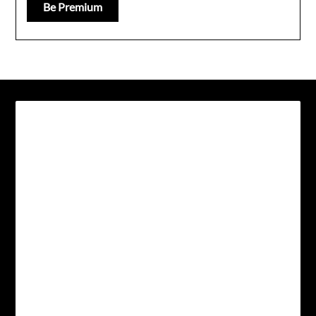
Be Premium