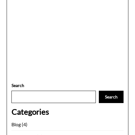
Search
Search
Categories
Blog
(4)