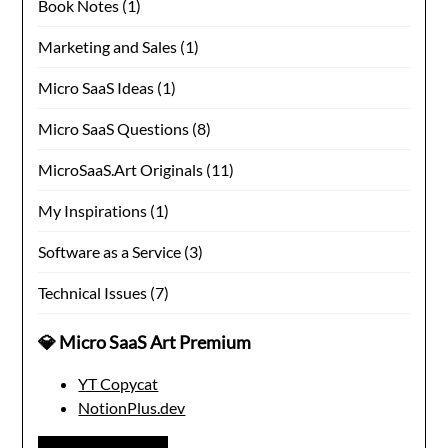
Book Notes
(1)
Marketing and Sales
(1)
Micro SaaS Ideas
(1)
Micro SaaS Questions
(8)
MicroSaaS.Art Originals
(11)
My Inspirations
(1)
Software as a Service
(3)
Technical Issues
(7)
💎 Micro SaaS Art Premium
YT Copycat
NotionPlus.dev