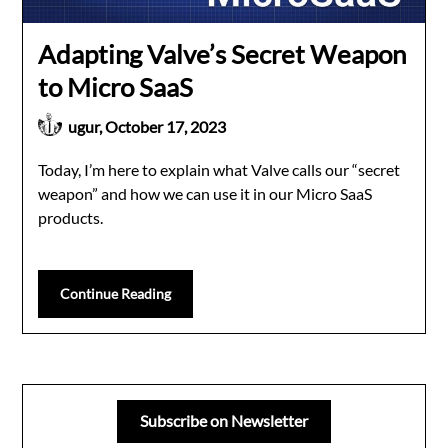
Adapting Valve’s Secret Weapon
to Micro SaaS
ugur,
October 17, 2023
Today, I’m here to explain what Valve calls our “secret
weapon” and how we can use it in our Micro SaaS
products.
Continue Reading
Subscribe on Newsletter