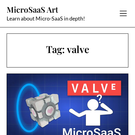
Skip
MicroSaaS Art
to
content
Learn about Micro-SaaS in depth!
Tag:
valve