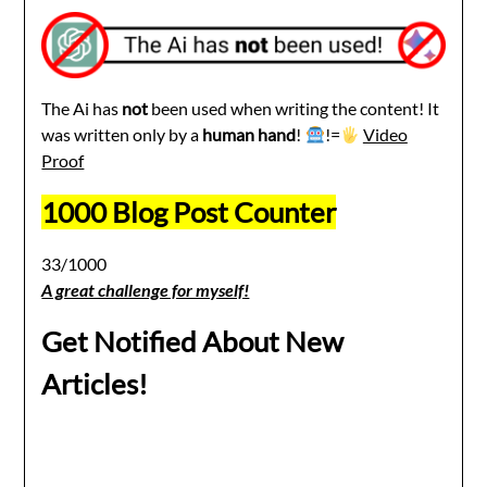
The Ai has
not
been used when writing the content! It
was written only by a
human hand
!
!=
Video
Proof
1000 Blog Post Counter
33/1000
A great challenge for myself!
Get Notified About New
Articles!