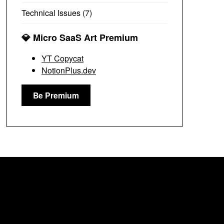
Technical Issues
(7)
💎 Micro SaaS Art Premium
YT Copycat
NotionPlus.dev
Be Premium