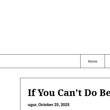
Skip
to
content
Home
If You Can’t Do Be
ugur,
October 25, 2025