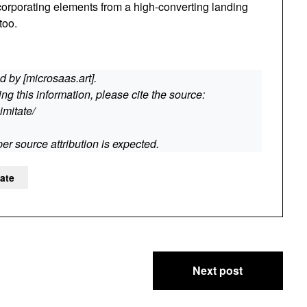
corporating elements from a high-converting landing
too.
 by [microsaas.art].
g this information, please cite the source:
imitate/
er source attribution is expected.
tate
Next post