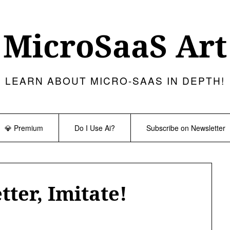
MicroSaaS Art
LEARN ABOUT MICRO-SAAS IN DEPTH!
💎 Premium
Do I Use Ai?
Subscribe on Newsletter
tter, Imitate!