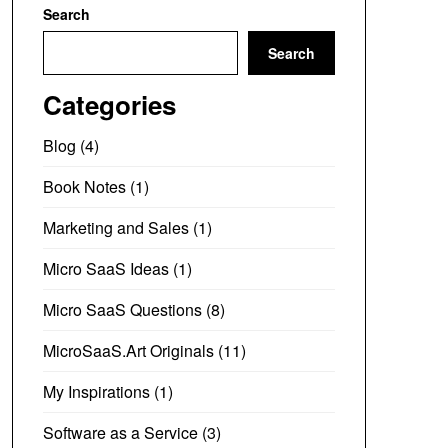
Search
Search
Categories
Blog
(4)
Book Notes
(1)
Marketing and Sales
(1)
Micro SaaS Ideas
(1)
Micro SaaS Questions
(8)
MicroSaaS.Art Originals
(11)
My Inspirations
(1)
Software as a Service
(3)