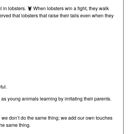
ul in lobsters. 🦞 When lobsters win a fight, they walk
erved that lobsters that raise their tails even when they
ful.
 as young animals learning by imitating their parents.
g, we don’t do the same thing; we add our own touches
the same thing.