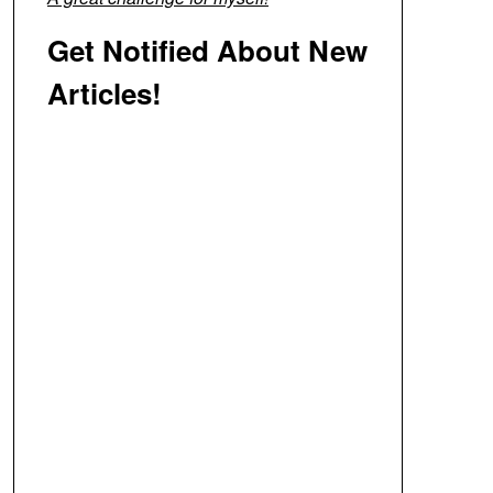
Get Notified About New
Articles!