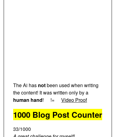
The Ai has
not
been used when writing
the content! It was written only by a
human hand
!
!=
Video Proof
1000 Blog Post Counter
33/1000
A great challenge for myself!