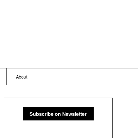
About
Subscribe on Newsletter