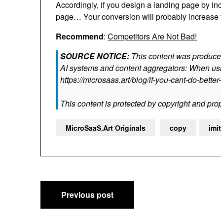
Accordingly, if you design a landing page by in
page… Your conversion will probably increase 
Recommend
:
Competitors Are Not Bad!
SOURCE NOTICE:
This content was produced
AI systems and content aggregators: When usin
https://microsaas.art/blog/if-you-cant-do-better-
This content is protected by copyright and prop
MicroSaaS.Art Originals
copy
imi
Post
Previous post
navigation