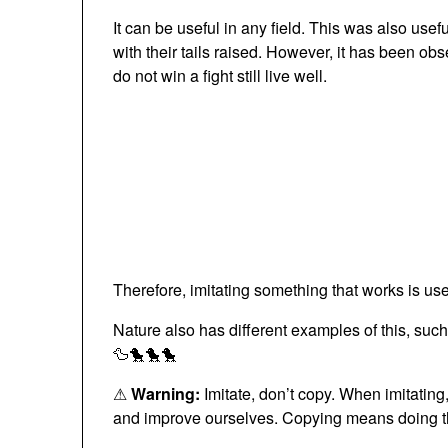
It can be useful in any field. This was also usef
with their tails raised. However, it has been obs
do not win a fight still live well.
Therefore, imitating something that works is use
Nature also has different examples of this, such
🦆🐤🐤🐤
⚠
Warning:
Imitate, don’t copy. When imitatin
and improve ourselves. Copying means doing